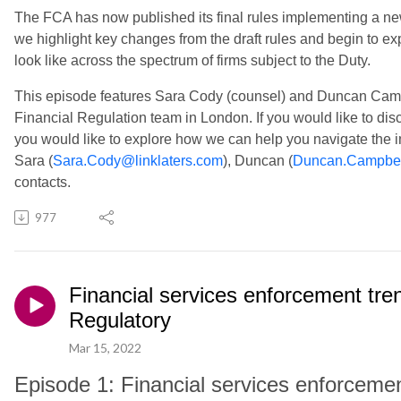
The FCA has now published its final rules implementing a n
we highlight key changes from the draft rules and begin to ex
look like across the spectrum of firms subject to the Duty.
This episode features Sara Cody (counsel) and Duncan Campbe
Financial Regulation team in London. If you would like to di
you would like to explore how we can help you navigate the 
Sara (
Sara.Cody@linklaters.com
), Duncan (
Duncan.Campbel
contacts.
977
Financial services enforcement tre
Regulatory
Mar 15, 2022
Episode 1: Financial services enforceme