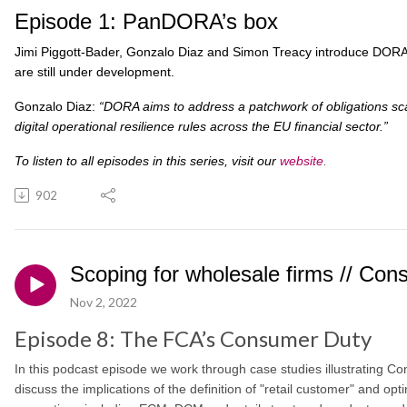
Episode 1: PanDORA’s box
Jimi Piggott-Bader, Gonzalo Diaz and Simon Treacy introduce DORA: 
are still under development.
Gonzalo Diaz:
“DORA aims to address a patchwork of obligations sc
digital operational resilience rules across the EU financial sector.”
To listen to all episodes in this series, visit our
website
.
902
Scoping for wholesale firms // Co
Nov 2, 2022
Episode 8: The FCA’s Consumer Duty
In this podcast episode we work through case studies illustrating 
discuss the implications of the definition of "retail customer" and op