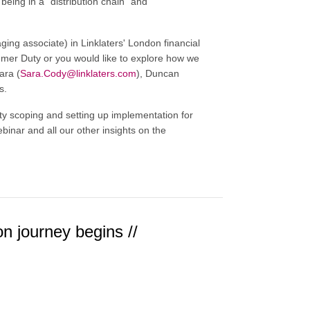
eing in a "distribution chain" and
ng associate) in Linklaters' London financial
sumer Duty or you would like to explore how we
ara (
Sara.Cody@linklaters.com
), Duncan
s.
scoping and setting up implementation for
ebinar and all our other insights on the
on journey begins //