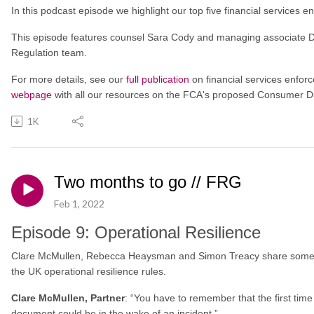
In this podcast episode we highlight our top five financial services
This episode features counsel Sara Cody and managing associate D
Regulation team.
For more details, see our
full publication
on financial services enfor
webpage
with all our resources on the FCA's proposed Consumer D
1K
Two months to go // FRG
Feb 1, 2022
Episode 9: Operational Resilience
Clare McMullen, Rebecca Heaysman and Simon Treacy share some f
the UK operational resilience rules.
Clare McMullen, Partner
: “You have to remember that the first time
document could be in the wake of an incident.”