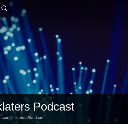
klaters Podcast
n.com/linklaters/feed.xml