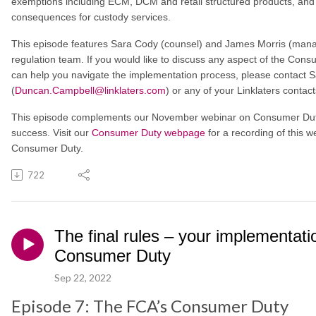
exemptions including ECM, DCM and retail structured products, and b
consequences for custody services.
This episode features Sara Cody (counsel) and James Morris (managi
regulation team. If you would like to discuss any aspect of the Con
can help you navigate the implementation process, please contact S
(
Duncan.Campbell@linklaters.com
) or any of your Linklaters contact
This episode complements our November webinar on Consumer Duty 
success. Visit our
Consumer Duty webpage
for a recording of this w
Consumer Duty.
722
The final rules – your implementati
Consumer Duty
Sep 22, 2022
Episode 7: The FCA’s Consumer Duty