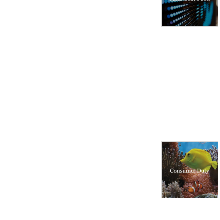
markets and regulatory 
environments, pursuing 
opportunities and managing 
risk worldwide.

Disclaimer: Podcasts are not 
legal advice and the views 
expressed in this podcast 
are not the views of 
Linklaters LLP.