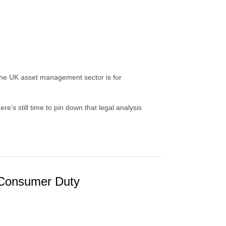
he UK asset management sector is for
e’s still time to pin down that legal analysis
/ Consumer Duty