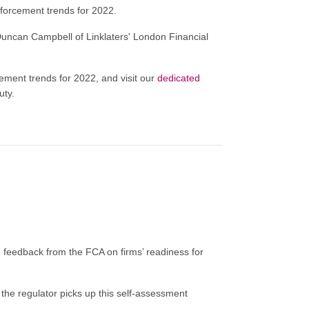
 enforcement trends for 2022.
uncan Campbell of Linklaters' London Financial
cement trends for 2022, and visit our
dedicated
uty.
eedback from the FCA on firms’ readiness for
 the regulator picks up this self-assessment