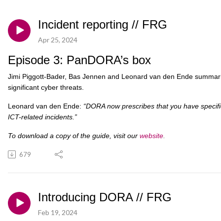
Incident reporting // FRG
Apr 25, 2024
Episode 3: PanDORA’s box
Jimi Piggott-Bader, Bas Jennen and Leonard van den Ende summaris
significant cyber threats.
Leonard van den Ende:
“DORA now prescribes that you have specific
ICT-related incidents.”
To download a copy of the guide, visit our
website
.
679
Introducing DORA // FRG
Feb 19, 2024