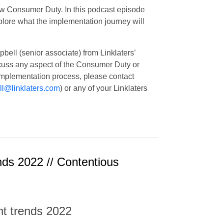
ew Consumer Duty. In this podcast episode
plore what the implementation journey will
ll (senior associate) from Linklaters’
scuss any aspect of the Consumer Duty or
implementation process, please contact
l@linklaters.com
) or any of your Linklaters
nds 2022 // Contentious
nt trends 2022