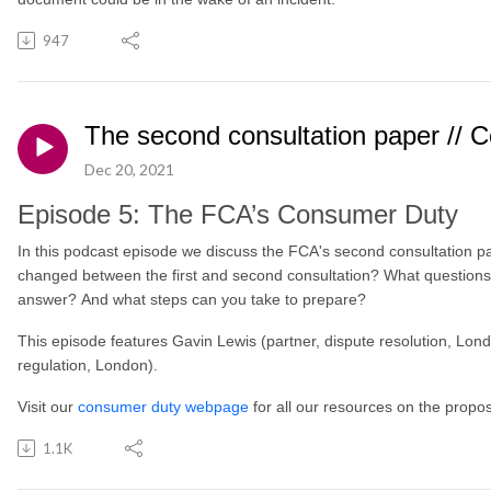
947
The second consultation paper // 
Dec 20, 2021
Episode 5: The FCA’s Consumer Duty
In this podcast episode we discuss the FCA's second consultation 
changed between the first and second consultation? What questions
answer? And what steps can you take to prepare?
This episode features Gavin Lewis (partner, dispute resolution, Lon
regulation, London).
Visit our
consumer duty webpage
for all our resources on the prop
1.1K