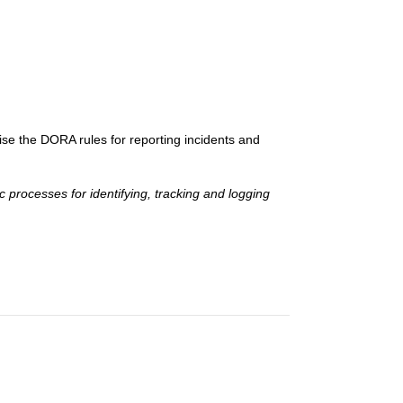
e the DORA rules for reporting incidents and
 processes for identifying, tracking and logging