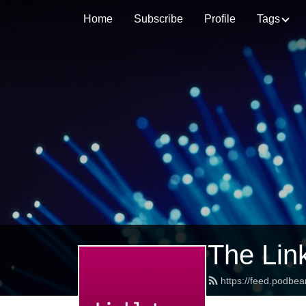
Home
Subscribe
Profile
Tags
The Lin
https://feed.podbea