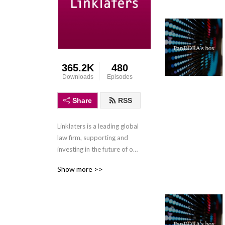
365.2K
480
Downloads
Episodes
Share
RSS
Linklaters is a leading global 
law firm, supporting and 
investing in the future of our 
clients wherever they do 
Show more >>
business. We combine legal 
expertise with a 
collaborative and innovative 
approach to help clients 
navigate constantly evolving 