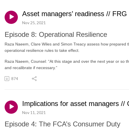
Asset managers’ readiness // FRG
Nov 25, 2021
Episode 8: Operational Resilience
Raza Naeem, Clare Wiles and Simon Treacy assess how prepared t
operational resilience rules to take effect.
Raza Naeem, Counsel: “At this stage and over the next year or so ther
and recalibrate if necessary.”
874
Implications for asset managers /
Nov 11, 2021
Episode 4: The FCA’s Consumer Duty