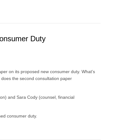
Consumer Duty
paper on its proposed new consumer duty. What's
 does the second consultation paper
don) and Sara Cody (counsel, financial
osed consumer duty.