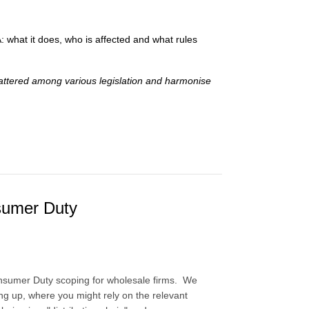
what it does, who is affected and what rules
attered among various legislation and harmonise
nsumer Duty
Consumer Duty scoping for wholesale firms. We
ting up, where you might rely on the relevant