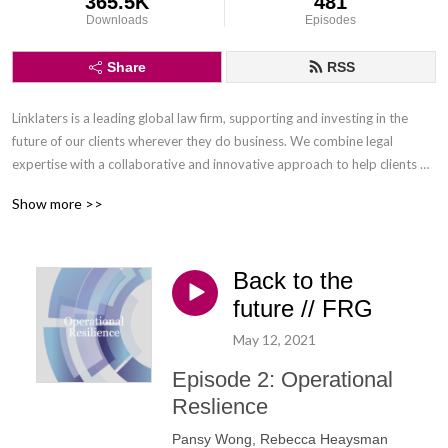
365.5K
481
Downloads
Episodes
Share
RSS
Linklaters is a leading global law firm, supporting and investing in the 
future of our clients wherever they do business. We combine legal 
expertise with a collaborative and innovative approach to help clients 
navigate constantly evolving markets and regulatory environments, 
Show more >>
pursuing opportunities and managing risk worldwide.

Disclaimer: Podcasts are not legal advice and the views expressed in this 
Back to the
podcast are not the views of Linklaters LLP.
future // FRG
May 12, 2021
Episode 2: Operational
Reslience
Pansy Wong, Rebecca Heaysman