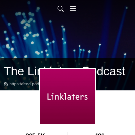
The Linklaters Podcast
https://feed.podbean.com/linklaters/feed.xml