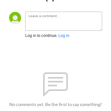
Log in to continue.
Log in
No comments yet. Be the first to say something!