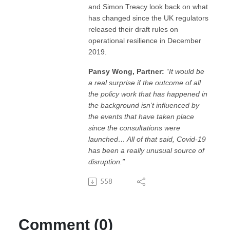
and Simon Treacy look back on what
has changed since the UK regulators
released their draft rules on
operational resilience in December
2019.
Pansy Wong, Partner:
“It would be
a real surprise if the outcome of all
the policy work that has happened in
the background isn’t influenced by
the events that have taken place
since the consultations were
launched… All of that said, Covid-19
has been a really unusual source of
disruption.”
558
Comment (0)