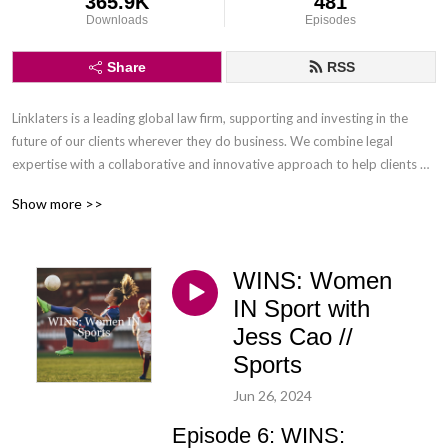
365.9K
481
Downloads
Episodes
Share
RSS
Linklaters is a leading global law firm, supporting and investing in the 
future of our clients wherever they do business. We combine legal 
expertise with a collaborative and innovative approach to help clients 
navigate constantly evolving markets and regulatory environments, 
Show more >>
pursuing opportunities and managing risk worldwide.

Disclaimer: Podcasts are not legal advice and the views expressed in this 
WINS: Women
podcast are not the views of Linklaters LLP.
IN Sport with
Jess Cao //
Sports
Jun 26, 2024
Episode 6: WINS: