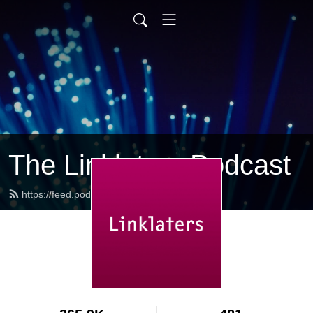
The Linklaters Podcast
https://feed.podbean.com/linklaters/feed.xml