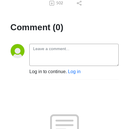
502
Comment (0)
Log in to continue.
Log in