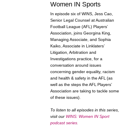
Women IN Sports
In episode six of WINS, Jess Cao,
Senior Legal Counsel at Australian
Football League (AFL) Players’
Association, joins Georgina King,
Managing Associate, and Sophia
Kaiko, Associate in Linklaters’
Litigation, Arbitration and
Investigations practice, for a
conversation around issues
concerning gender equality, racism
and health & safety in the AFL (as
well as the steps the AFL Players’
Association are taking to tackle some
of these issues).
To listen to all episodes in this series,
visit our
WINS: Women IN Sport
podcast series
.