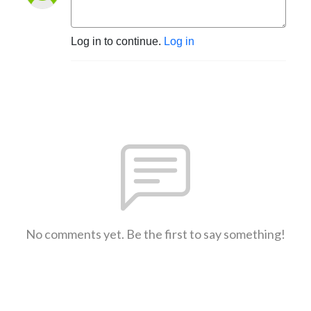
Log in to continue.
Log in
No comments yet. Be the first to say something!