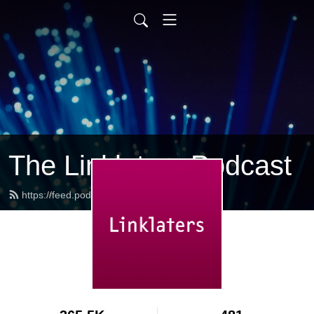
The Linklaters Podcast
https://feed.podbean.com/linklaters/feed.xml