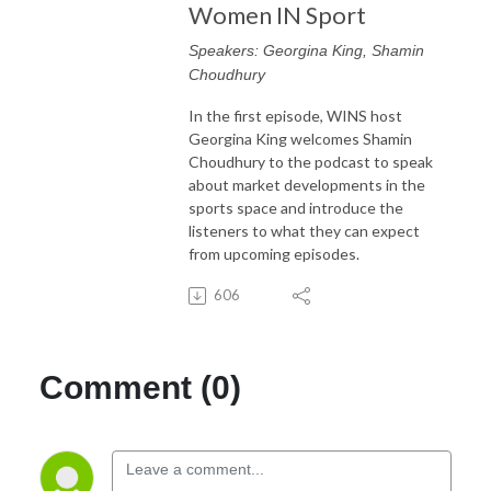
Women IN Sport
Speakers: Georgina King, Shamin
Choudhury
In the first episode, WINS host
Georgina King welcomes Shamin
Choudhury to the podcast to speak
about market developments in the
sports space and introduce the
listeners to what they can expect
from upcoming episodes.
606
Comment (0)