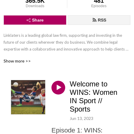
365.5K
481
Downloads
Episodes
Share
RSS
Linklaters is a leading global law firm, supporting and investing in the 
future of our clients wherever they do business. We combine legal 
expertise with a collaborative and innovative approach to help clients 
navigate constantly evolving markets and regulatory environments, 
Show more >>
pursuing opportunities and managing risk worldwide.

Disclaimer: Podcasts are not legal advice and the views expressed in this 
Welcome to
podcast are not the views of Linklaters LLP.
WINS: Women
IN Sport //
Sports
Jun 13, 2023
WINS:
Episode 1: