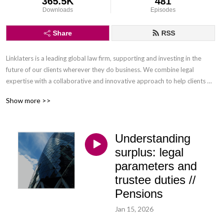
365.5K
481
Downloads
Episodes
Share
RSS
Linklaters is a leading global law firm, supporting and investing in the 
future of our clients wherever they do business. We combine legal 
expertise with a collaborative and innovative approach to help clients 
navigate constantly evolving markets and regulatory environments, 
Show more >>
pursuing opportunities and managing risk worldwide.

Disclaimer: Podcasts are not legal advice and the views expressed in this 
Understanding
podcast are not the views of Linklaters LLP.
surplus: legal
parameters and
trustee duties //
Pensions
Jan 15, 2026