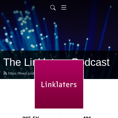
The Linklaters Podcast
https://feed.podbean.com/linklaters/feed.xml