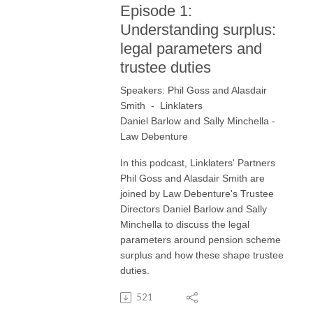
Episode 1:
Understanding surplus:
legal parameters and
trustee duties
Speakers: Phil Goss and Alasdair
Smith - Linklaters
Daniel Barlow and Sally Minchella
-
Law Debenture
In this podcast, Linklaters' Partners
Phil Goss and Alasdair Smith are
joined by Law Debenture's Trustee
Directors Daniel Barlow and Sally
Minchella to discuss the legal
parameters around pension scheme
surplus and how these shape trustee
duties.
521