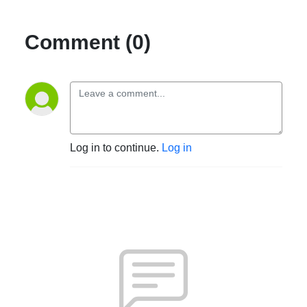
Comment (0)
Log in to continue.
Log in