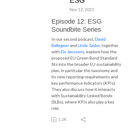
ESG
Nov 12, 2021
Episode 12: ESG
Soundbite Series
In our second podcast,
David
Ballegeer
and
Linda Taylor
, together
with
Els Janssens
, explore how the
proposed EU Green Bond Standard
fits into the broader EU sustainability
plan, in particular the taxonomy and
its new reporting requirements and
key performance indicators (KPIs).
They also discuss how it interacts
with Sustainability-Linked Bonds
(SLBs), where KPIs also play a key
role.
1.2K