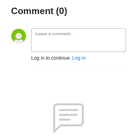
Comment (0)
Log in to continue.
Log in