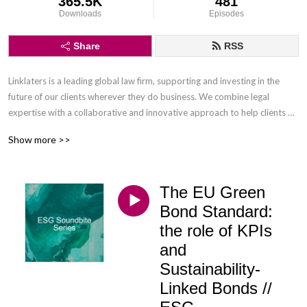
365.5K
481
Downloads
Episodes
Share
RSS
Linklaters is a leading global law firm, supporting and investing in the 
future of our clients wherever they do business. We combine legal 
expertise with a collaborative and innovative approach to help clients 
navigate constantly evolving markets and regulatory environments, 
Show more >>
pursuing opportunities and managing risk worldwide.

Disclaimer: Podcasts are not legal advice and the views expressed in this 
The EU Green
podcast are not the views of Linklaters LLP.
Bond Standard:
the role of KPIs
and
Sustainability-
Linked Bonds //