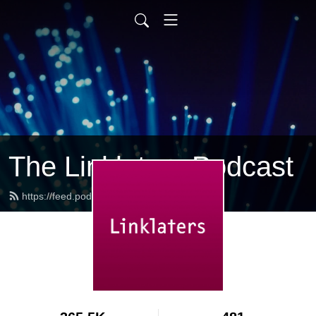
The Linklaters Podcast
https://feed.podbean.com/linklaters/feed.xml