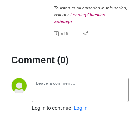
To listen to all episodes in this series,
visit our
Leading Questions
webpage
.
618
Comment (0)
Log in to continue.
Log in