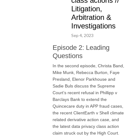
class actions //
Litigation,
Arbitration &
Investigations
Sep 4, 2023
Episode 2: Leading
Questions
In the second episode, Christa Band,
Mike Munk, Rebecca Burton, Faye
Presland, Elenor Parkhouse and
Sadie Buls discuss the Supreme
Court’s recent refusal in Phillipp v
Barclays Bank to extend the
Quincecare duty in APP fraud cases,
the recent ClientEarth v Shell climate
related derivative action case, and
the latest data privacy class action
claim struck out by the High Court.