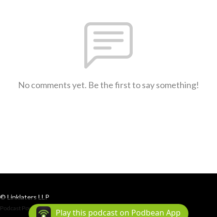
No comments yet. Be the first to say something!
© Linklaters LLP
Podcast Powered By
Podbean
Play this podcast on Podbean App