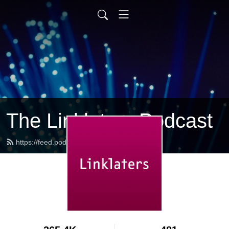
The Linklaters Podcast
https://feed.podbean.com/linklaters/feed.xml