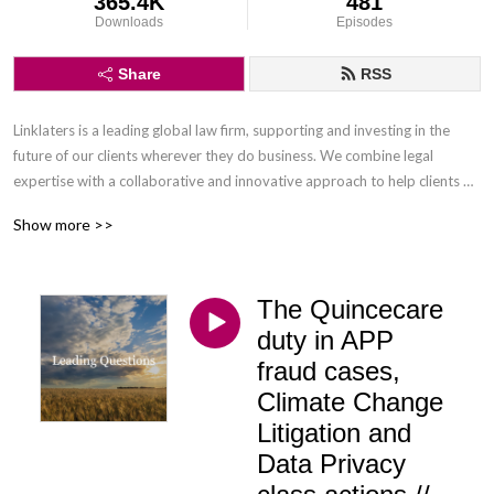
365.4K
481
Downloads
Episodes
Share
RSS
Linklaters is a leading global law firm, supporting and investing in the 
future of our clients wherever they do business. We combine legal 
expertise with a collaborative and innovative approach to help clients 
navigate constantly evolving markets and regulatory environments, 
Show more >>
pursuing opportunities and managing risk worldwide.

Disclaimer: Podcasts are not legal advice and the views expressed in this 
The Quincecare
podcast are not the views of Linklaters LLP.
duty in APP
fraud cases,
Climate Change
Litigation and
Data Privacy