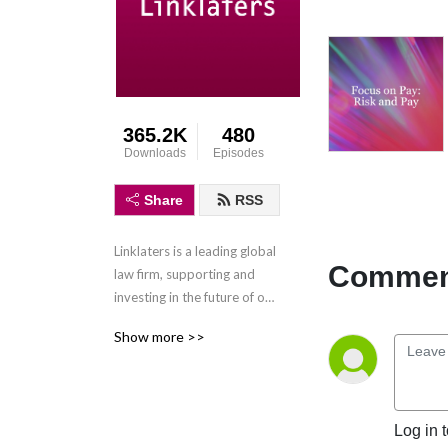
365.2K
480
Downloads
Episodes
Share
RSS
Linklaters is a leading global 
Comment
law firm, supporting and 
investing in the future of our 
clients wherever they do 
Show more >>
business. We combine legal 
expertise with a 
collaborative and innovative 
approach to help clients 
Log in 
navigate constantly evolving 