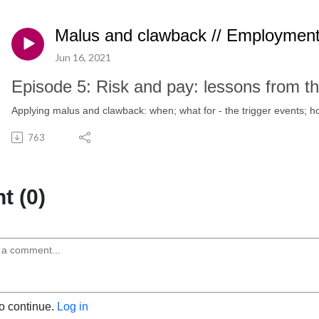
Malus and clawback // Employment
Jun 16, 2021
Episode 5: Risk and pay: lessons from the
Applying malus and clawback: when; what for - the trigger events; h
763
 (0)
to continue.
Log in