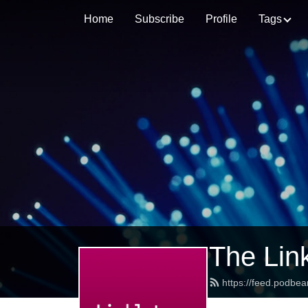
Home
Subscribe
Profile
Tags
The Lin
https://feed.podbea