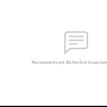
No comments yet. Be the first to say so