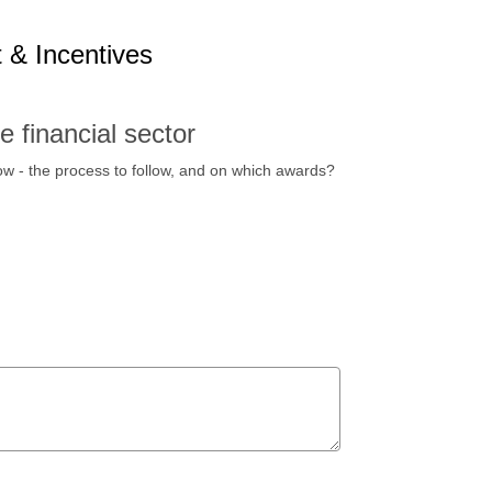
 & Incentives
 financial sector
ow - the process to follow, and on which awards?