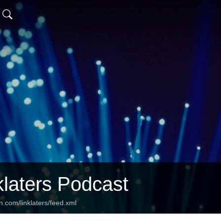
klaters Podcast
n.com/linklaters/feed.xml