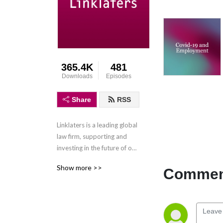
365.4K
481
Downloads
Episodes
Share
RSS
Linklaters is a leading global 
law firm, supporting and 
investing in the future of our 
clients wherever they do 
Show more >>
Comment
business. We combine legal 
expertise with a 
collaborative and innovative 
approach to help clients 
navigate constantly evolving 