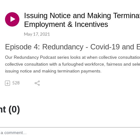
Issuing Notice and Making Termina
Employment & Incentives
May 17, 2021
Episode 4: Redundancy - Covid-19 and
Our Redundancy Podcast series looks at when collective consultation
collective consultation with a furloughed workforce, fairness and sele
issuing notice and making termination payments.
528
 (0)