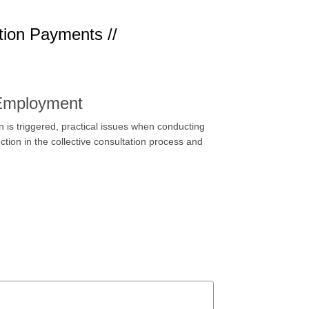
tion Payments //
 Employment
 is triggered, practical issues when conducting
ction in the collective consultation process and