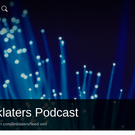
klaters Podcast
n.com/linklaters/feed.xml