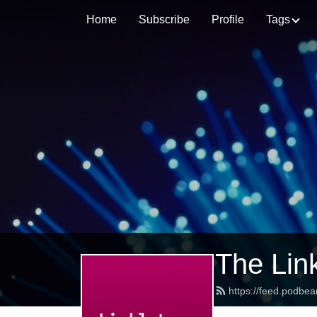
Home
Subscribe
Profile
Tags
The Lin
https://feed.podbea