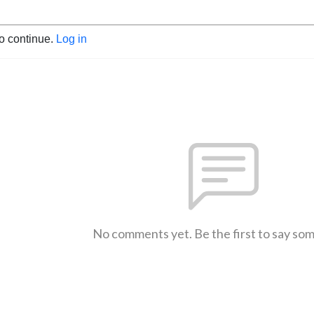
to continue.
Log in
No comments yet. Be the first to say so