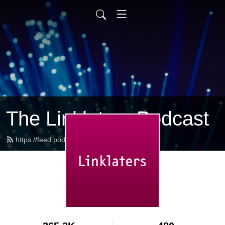
The Linklaters Podcast
https://feed.podbean.com/linklaters/feed.xml