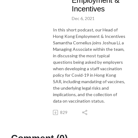
Employment &
Incentives
Dec 6, 2021
In this short podcast, our Head of
Hong Kong Employment & Incentives
Samantha Cornelius joins Joshua Li, a
Managing Associate within the team,
in discussing the most typical
questions being asked by employers
when developing a staff vaccination
policy for Covid-19 in Hong Kong
SAR, including mandating of vaccines,
the underlying legal risks and
implications, and the collection of
data on vaccination status.
829