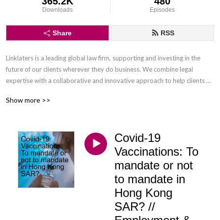
365.2K
480
Downloads
Episodes
Share
RSS
Linklaters is a leading global law firm, supporting and investing in the 
future of our clients wherever they do business. We combine legal 
expertise with a collaborative and innovative approach to help clients 
navigate constantly evolving markets and regulatory environments, 
Show more >>
pursuing opportunities and managing risk worldwide.

Disclaimer: Podcasts are not legal advice and the views expressed in this 
Covid-19
podcast are not the views of Linklaters LLP.
Vaccinations: To
mandate or not
to mandate in
Hong Kong
SAR? //