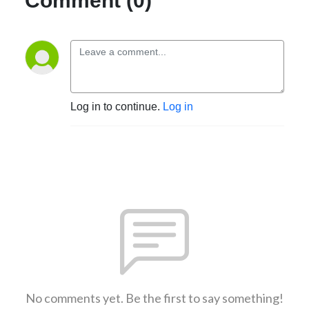
Comment (0)
Log in to continue.
Log in
No comments yet. Be the first to say something!