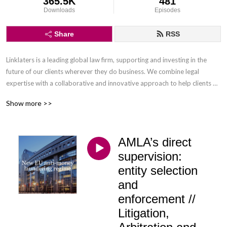
365.5K
481
Downloads
Episodes
Share
RSS
Linklaters is a leading global law firm, supporting and investing in the 
future of our clients wherever they do business. We combine legal 
expertise with a collaborative and innovative approach to help clients 
navigate constantly evolving markets and regulatory environments, 
Show more >>
pursuing opportunities and managing risk worldwide.

Disclaimer: Podcasts are not legal advice and the views expressed in this 
AMLA’s direct
podcast are not the views of Linklaters LLP.
supervision:
entity selection
and
enforcement //
Litigation,