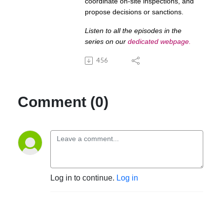
coordinate on-site inspections, and
propose decisions or sanctions.
Listen to all the episodes in the
series on our
dedicated webpage
.
456
Comment (0)
Log in to continue.
Log in