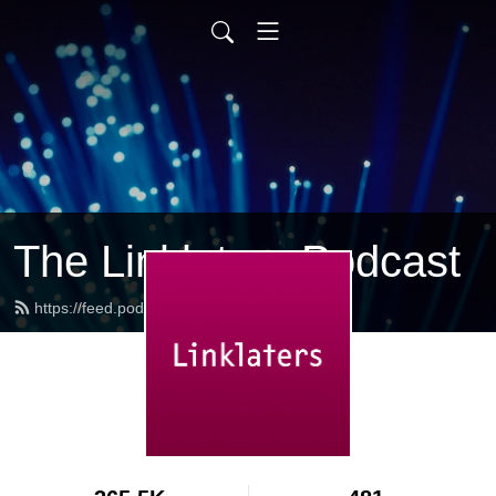
The Linklaters Podcast
https://feed.podbean.com/linklaters/feed.xml