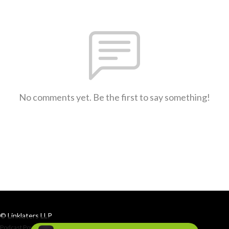
No comments yet. Be the first to say something!
© Linklaters LLP
Podcast Powered By
Podbean