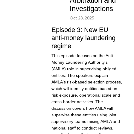
Arbitration and
Investigations
Oct 28, 2025
Episode 3: New EU
anti-money laundering
regime
This episode focuses on the Anti-
Money Laundering Authority's
(AMLA) role in supervising obliged
entities. The speakers explain
AMLA's risk-based selection process,
which will identify entities based on
risk exposure, operational scale and
cross-border activities. The
discussion covers how AMLA will
supervise these entities using joint
supervisory teams mixing AMLA and
national staff to conduct reviews,