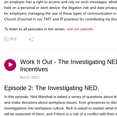
an employer has a right to access and rely on such messages; wheth
held on a personal or work device; the litigation risk and data privac
for employers managing the use of these types of communication in 
Church (Counsel in our TMT and IP practice) for contributing his thou
To listen to all episodes in this series,
visit our website.
803
Work It Out - The Investigating N
Incentives
Nov 9, 2023
Episode 2: The Investigating NED.
In this episode, Nick Marshall is asked a series of questions about th
and make decisions about workplace issues, from grievances to disci
investigations into workplace culture. Nick is asked to explain what 
will be expected of them, and if there is a risk of a conflict with their