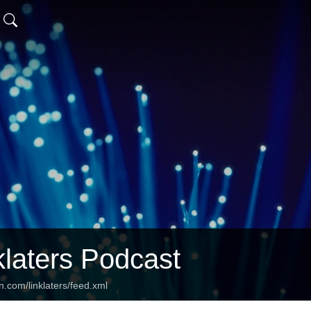
klaters Podcast
n.com/linklaters/feed.xml