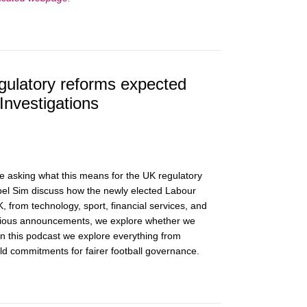
gulatory reforms expected
Investigations
asking what this means for the UK regulatory
el Sim discuss how the newly elected Labour
 from technology, sport, financial services, and
previous announcements, we explore whether we
n this podcast we explore everything from
old commitments for fairer football governance.