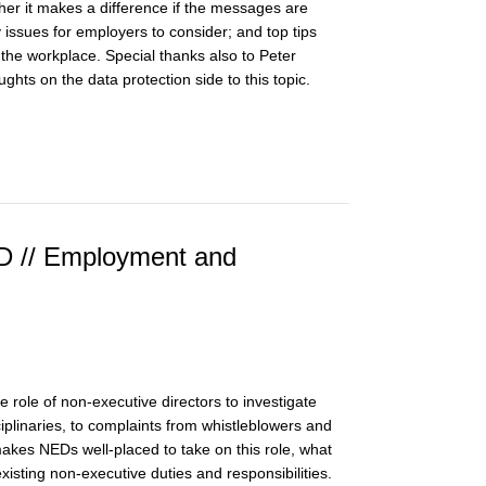
er it makes a difference if the messages are
y issues for employers to consider; and top tips
the workplace. Special thanks also to Peter
ghts on the data protection side to this topic.
ED // Employment and
e role of non-executive directors to investigate
plinaries, to complaints from whistleblowers and
makes NEDs well-placed to take on this role, what
 existing non-executive duties and responsibilities.