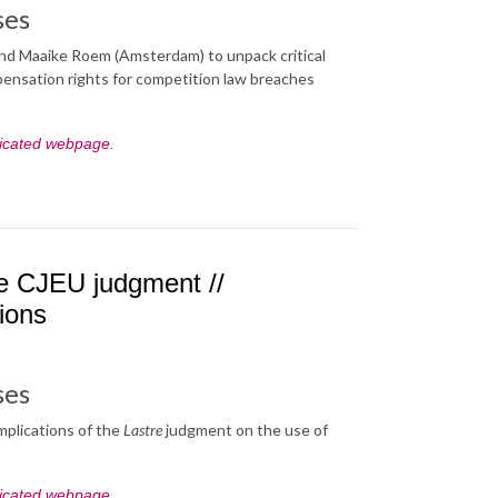
ses
 and Maaike Roem (Amsterdam) to unpack critical
mpensation rights for competition law breaches
icated webpage
.
tre CJEU judgment //
tions
ses
mplications of the
Lastre
judgment on the use of
icated webpage
.