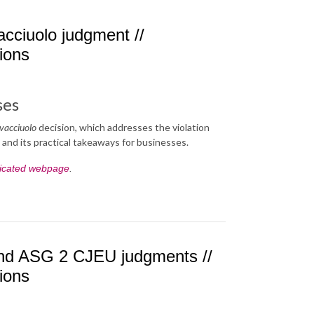
cciuolo judgment //
tions
ses
vacciuolo
decision, which addresses the violation
, and its practical takeaways for businesses.
icated webpage
.
 and ASG 2 CJEU judgments //
tions