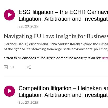
ESG litigation – the ECHR Cannava
Litigation, Arbitration and Investiga
Sep 23, 2025
Navigating EU Law: Insights for Busines
Florence Danis (Brussels) and Elena Andrich (Milan) explore the
Canna
of the right to life stemming from large-scale environmental pollution
Listen to all episodes in the series or read the transcripts on our
ded
550
Competition litigation – Heineken
Litigation, Arbitration and Investiga
Sep 23, 2025