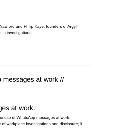
rawford and Philip Kaye, founders of Argyll
 in investigations.
 messages at work //
ges at work.
 the use of WhatsApp messages at work,
t of workplace investigations and disclosure; if