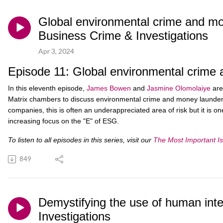
Global environmental crime and mon
Business Crime & Investigations
Apr 3, 2024
Episode 11: Global environmental crime 
In this eleventh episode,
James Bowen
and
Jasmine Olomolaiye
are
Matrix chambers to discuss environmental crime and money launderi
companies, this is often an underappreciated area of risk but it is o
increasing focus on the "E" of ESG.
To listen to all episodes in this series, visit our
The Most Important Is
849
Demystifying the use of human intell
Investigations