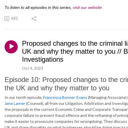
To listen to all episodes in this series,
visit our website
681
Proposed changes to the criminal li
UK and why they matter to you // 
Investigations
Oct 4, 2023
Episode 10: Proposed changes to the crimi
the UK and why they matter to you
In our tenth episode,
Francesca Bonner-Evans
(Managing Associate) i
Jane Larner
(Counsel), all from our Litigation, Arbitration and Invest
the proposals in the current Economic Crime and Corporate Transparenc
corporate failure to prevent fraud offence and the reframing of principl
make it easier to prosecute companies for wrongdoing. They discuss i
UK and share thoughts on what businesses should be doing now to p