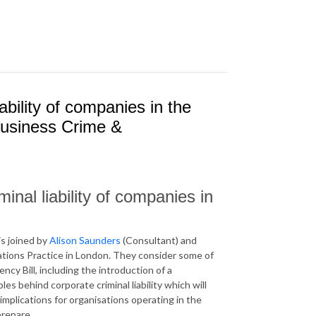
ability of companies in the
Business Crime &
nal liability of companies in
s joined by
Alison Saunders
(Consultant) and
igations Practice in London. They consider some of
y Bill, including the introduction of a
es behind corporate criminal liability which will
mplications for organisations operating in the
repare.