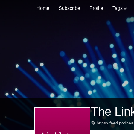
Home
Subscribe
Profile
Tags
The Lin
https://feed.podbea