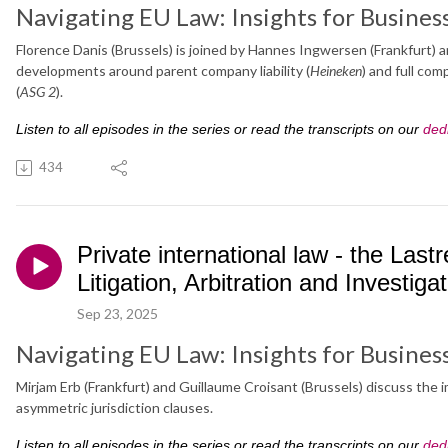
Navigating EU Law: Insights for Busines
Florence Danis (Brussels) is joined by Hannes Ingwersen (Frankfurt)
developments around parent company liability (
Heineken
) and full co
(
ASG 2
).
Listen to all episodes in the series or read the transcripts on our
ded
434
Private international law - the Las
Litigation, Arbitration and Investiga
Sep 23, 2025
Navigating EU Law: Insights for Busines
Mirjam Erb (Frankfurt) and Guillaume Croisant (Brussels) discuss the i
asymmetric jurisdiction clauses.
Listen to all episodes in the series or read the transcripts on our
ded