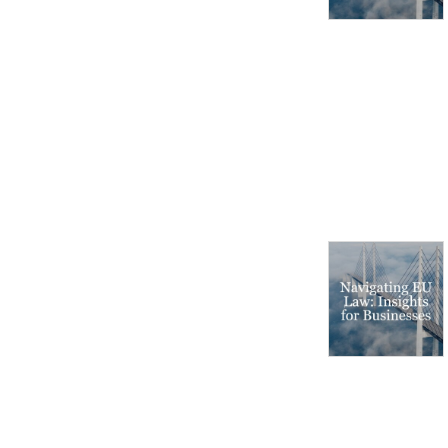
markets and regulatory 
environments, pursuing 
opportunities and managing 
risk worldwide.

Disclaimer: Podcasts are not 
legal advice and the views 
expressed in this podcast 
are not the views of 
Linklaters LLP.