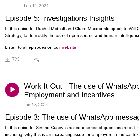
Feb 14, 2024
Episode 5: Investigations Insights
In this episode, Rachel Metcalf and Claire Macdonald speak to Will C
Strategy, to demystify the use of open source and human intelligence
Listen to all episodes on our
website
.
793
Work It Out - The use of WhatsApp
Employment and Incentives
Jan 17, 2024
Episode 3: The use of WhatsApp messa
In this episode, Sinead Casey is asked a series of questions about
including: why this is an increasing issue for employers in the contex