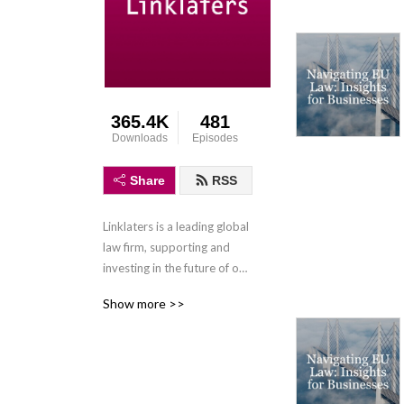
365.4K
481
Downloads
Episodes
Share
RSS
Linklaters is a leading global 
law firm, supporting and 
investing in the future of our 
clients wherever they do 
Show more >>
business. We combine legal 
expertise with a 
collaborative and innovative 
approach to help clients 
navigate constantly evolving 