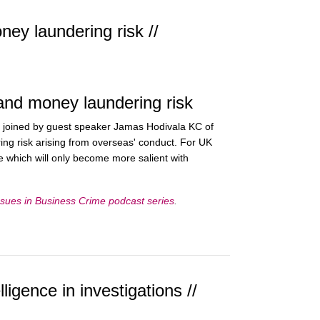
ey laundering risk //
and money laundering risk
 joined by guest speaker Jamas Hodivala KC of
ng risk arising from overseas' conduct. For UK
ne which will only become more salient with
sues in Business Crime podcast series
.
igence in investigations //