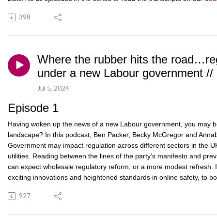
398
Where the rubber hits the road…re
under a new Labour government // 
Jul 5, 2024
Episode 1
Having woken up the news of a new Labour government, you may be 
landscape? In this podcast, Ben Packer, Becky McGregor and Annab
Government may impact regulation across different sectors in the UK,
utilities. Reading between the lines of the party’s manifesto and 
can expect wholesale regulatory reform, or a more modest refresh. I
exciting innovations and heightened standards in online safety, to b
927