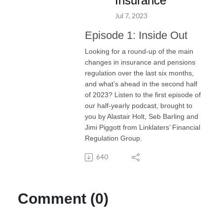
Insurance
Jul 7, 2023
Episode 1: Inside Out
Looking for a round-up of the main
changes in insurance and pensions
regulation over the last six months,
and what’s ahead in the second half
of 2023? Listen to the first episode of
our half-yearly podcast, brought to
you by Alastair Holt, Seb Barling and
Jimi Piggott from Linklaters’ Financial
Regulation Group.
640
Comment (0)