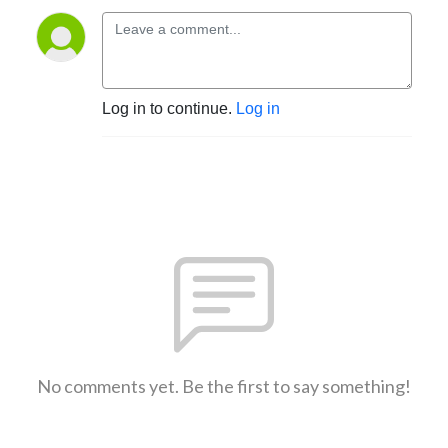
Log in to continue.
Log in
No comments yet. Be the first to say something!