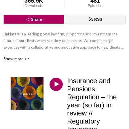
365.9K
481
Downloads
Episodes
Share
RSS
Linklaters is a leading global law firm, supporting and investing in the 
future of our clients wherever they do business. We combine legal 
expertise with a collaborative and innovative approach to help clients 
navigate constantly evolving markets and regulatory environments, 
Show more >>
pursuing opportunities and managing risk worldwide.

Disclaimer: Podcasts are not legal advice and the views expressed in this 
Insurance and
podcast are not the views of Linklaters LLP.
Pensions
Regulation – the
year (so far) in
review //
Regulatory