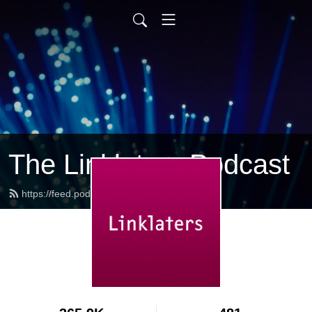
The Linklaters Podcast
https://feed.podbean.com/linklaters/feed.xml