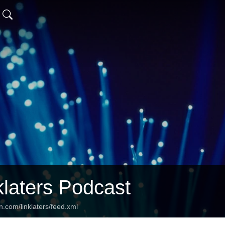
klaters Podcast
n.com/linklaters/feed.xml