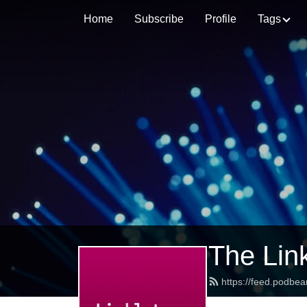
Home
Subscribe
Profile
Tags
The Lin
https://feed.podbea