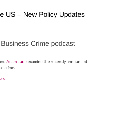
he US – New Policy Updates
n Business Crime podcast
and
Adam Lurie
examine the recently announced
te crime.
ere
.