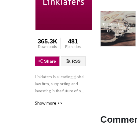
365.3K
481
Downloads
Episodes
Share
RSS
Linklaters is a leading global 
law firm, supporting and 
investing in the future of our 
clients wherever they do 
Show more >>
business. We combine legal 
expertise with a 
Comment
collaborative and innovative 
approach to help clients 
navigate constantly evolving 