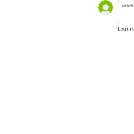
markets and regulatory 
environments, pursuing 
opportunities and managing 
risk worldwide.

Log in 
Disclaimer: Podcasts are not 
legal advice and the views 
expressed in this podcast 
are not the views of 
Linklaters LLP.