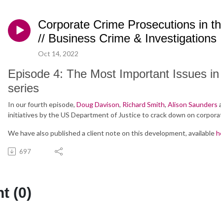
Corporate Crime Prosecutions in t
// Business Crime & Investigations
Oct 14, 2022
Episode 4: The Most Important Issues i
series
In our fourth episode,
Doug Davison
,
Richard Smith
,
Alison Saunders
initiatives by the US Department of Justice to crack down on corpora
We have also published a client note on this development, available
h
697
 (0)