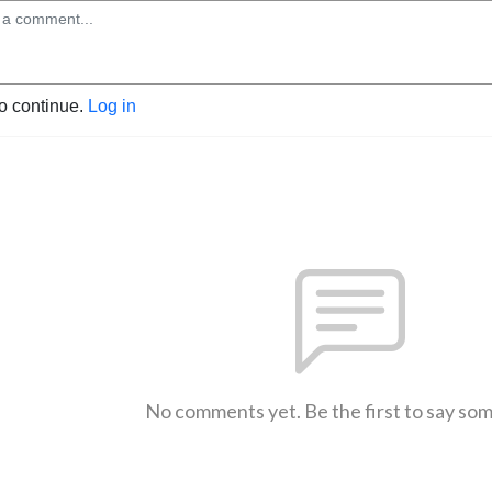
to continue.
Log in
No comments yet. Be the first to say so