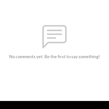
No comments yet. Be the first to say something!