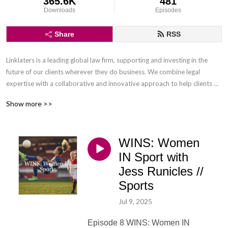
365.6K
481
Downloads
Episodes
Share
RSS
Linklaters is a leading global law firm, supporting and investing in the 
future of our clients wherever they do business. We combine legal 
expertise with a collaborative and innovative approach to help clients 
navigate constantly evolving markets and regulatory environments, 
Show more >>
pursuing opportunities and managing risk worldwide.

Disclaimer: Podcasts are not legal advice and the views expressed in this 
WINS: Women
podcast are not the views of Linklaters LLP.
IN Sport with
Jess Runicles //
Sports
Jul 9, 2025
Episode 8 WINS: Women IN