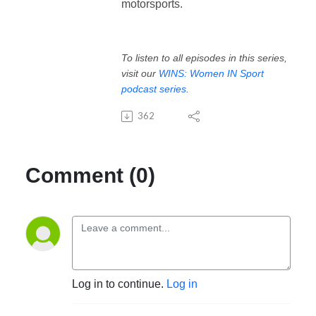
motorsports.
To listen to all episodes in this series,
visit our
WINS: Women IN Sport
podcast series
.
362
Comment (0)
Log in to continue.
Log in