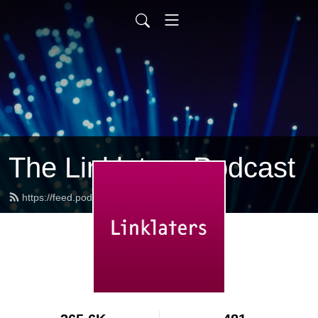
The Linklaters Podcast
https://feed.podbean.com/linklaters/feed.xml