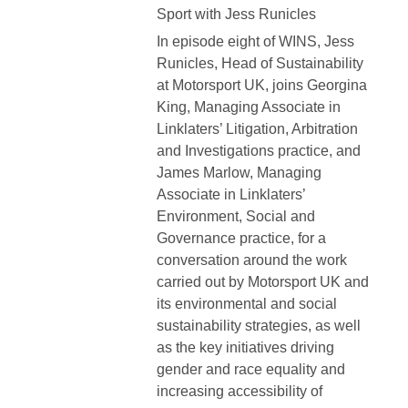
Sport with Jess Runicles
In episode eight of WINS, Jess
Runicles, Head of Sustainability
at Motorsport UK, joins Georgina
King, Managing Associate in
Linklaters’ Litigation, Arbitration
and Investigations practice, and
James Marlow, Managing
Associate in Linklaters’
Environment, Social and
Governance practice, for a
conversation around the work
carried out by Motorsport UK and
its environmental and social
sustainability strategies, as well
as the key initiatives driving
gender and race equality and
increasing accessibility of