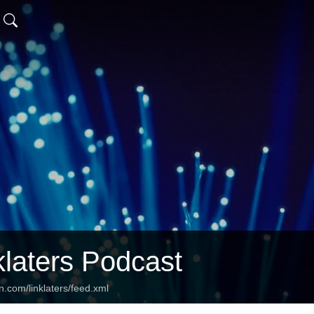
klaters Podcast
n.com/linklaters/feed.xml