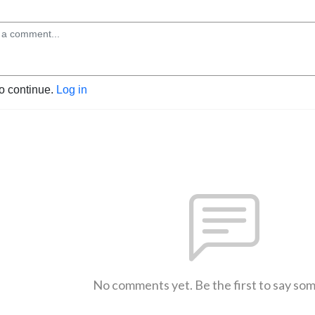
to continue.
Log in
No comments yet. Be the first to say so