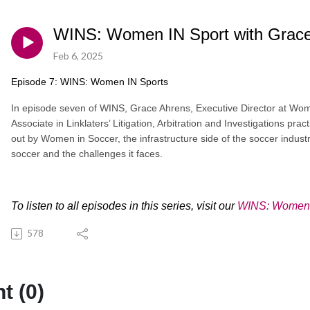
WINS: Women IN Sport with Grace 
Feb 6, 2025
Episode 7: WINS: Women IN Sports
In episode seven of WINS, Grace Ahrens, Executive Director at Wom
Associate in Linklaters’ Litigation, Arbitration and Investigations pra
out by Women in Soccer, the infrastructure side of the soccer indus
soccer and the challenges it faces.
To listen to all episodes in this series, visit our
WINS: Women I
578
 (0)