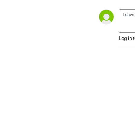
markets and regulatory 
environments, pursuing 
opportunities and managing 
risk worldwide.

Disclaimer: Podcasts are not 
Log in 
legal advice and the views 
expressed in this podcast 
are not the views of 
Linklaters LLP.