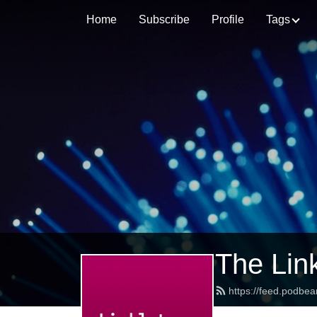
Home
Subscribe
Profile
Tags
The Lin
https://feed.podbea