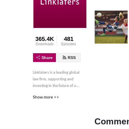
365.4K
481
Downloads
Episodes
Share
RSS
Linklaters is a leading global 
law firm, supporting and 
investing in the future of our 
clients wherever they do 
Show more >>
business. We combine legal 
expertise with a 
collaborative and innovative 
approach to help clients 
Comment
navigate constantly evolving 