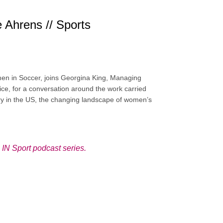
Ahrens // Sports
en in Soccer, joins Georgina King, Managing
ctice, for a conversation around the work carried
try in the US, the changing landscape of women’s
N Sport podcast series
.